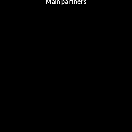
Main partners