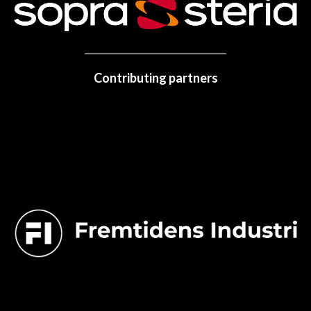
Contributing partners