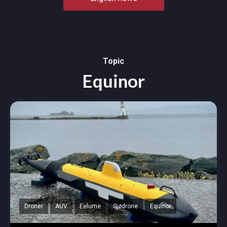
Topic
Equinor
Droner
AUV
Eelume
Sjødrone
Equinor