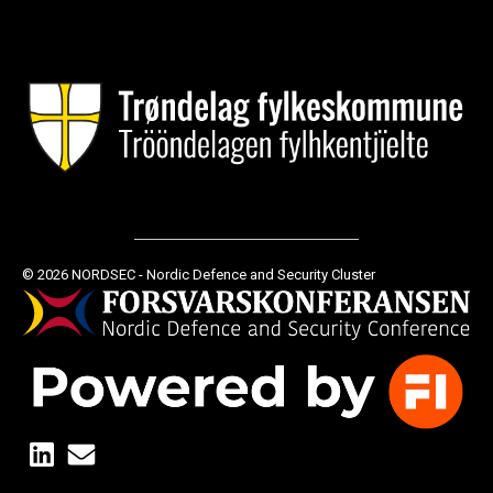
© 2026 NORDSEC - Nordic Defence and Security Cluster