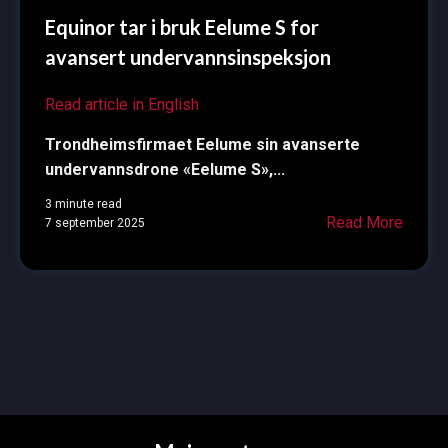
Equinor tar i bruk Eelume S for
avansert undervannsinspeksjon
Read article in English
Trondheimsfirmaet Eelume sin avanserte
undervannsdrone «Eelume S»,...
3 minute read
Read More
7 september 2025