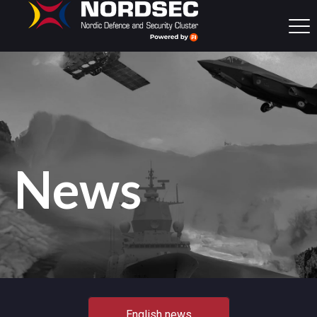
News
English news