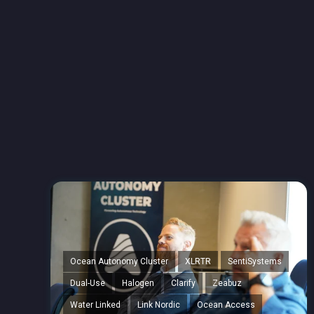
Ocean Autonomy Cluster
XLRTR
SentiSystems
Dual-Use
Halogen
Clarify
Zeabuz
Water Linked
Link Nordic
Ocean Access