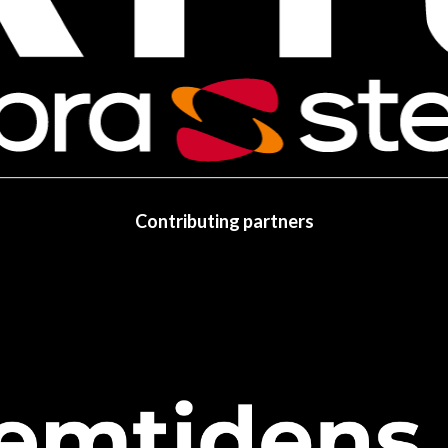
Contributing partners