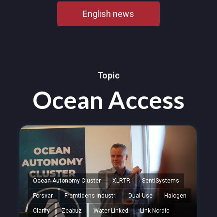
English news
Topic
Ocean Access
Ocean Autonomy Cluster
XLRTR
SentiSystems
Forsvar
Fremtidens Industri
Dual-Use
Halogen
Clarify
Zeabuz
Water Linked
Link Nordic