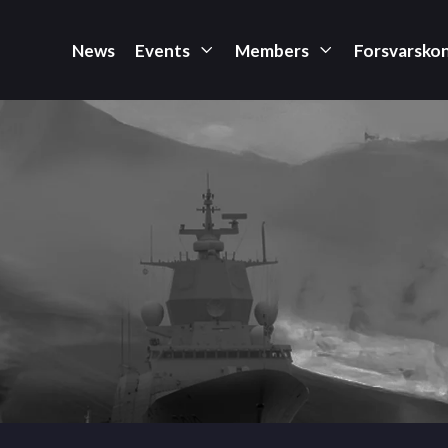
News
Events
Members
Forsvarsko