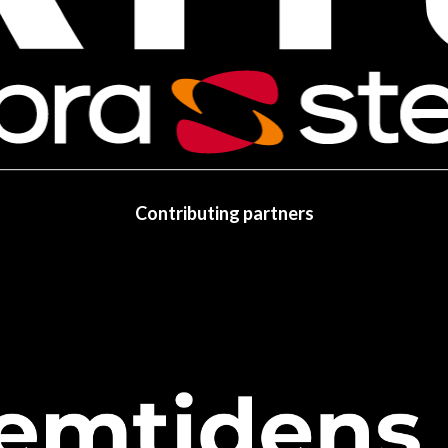
Contributing partners