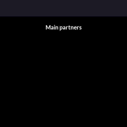
Main partners