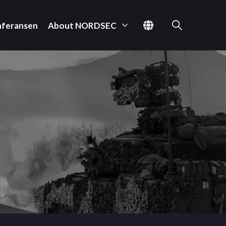
nferansen
About NORDSEC