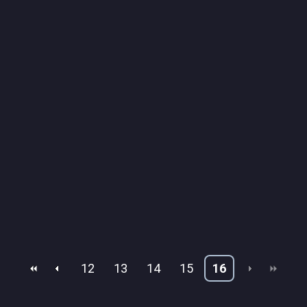
12
13
14
15
16