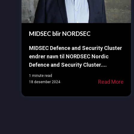
MIDSEC blir NORDSEC
MIDSEC Defence and Security Cluster
endrer navn til NORDSEC Nordic
Defence and Security Cluster....
1 minute read
Read More
18 desember 2024