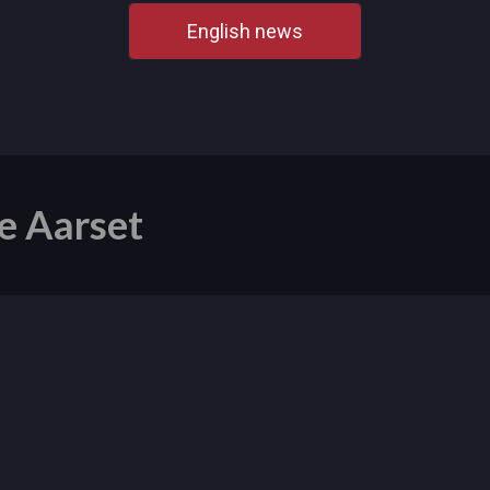
English news
e Aarset