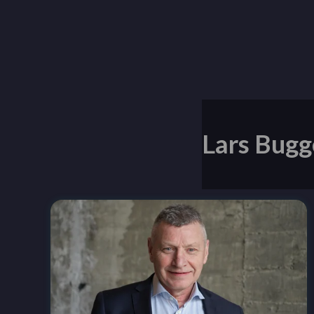
Lars Bugg