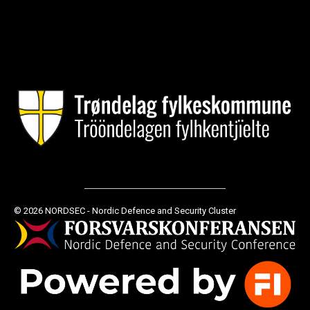
© 2026 NORDSEC - Nordic Defence and Security Cluster