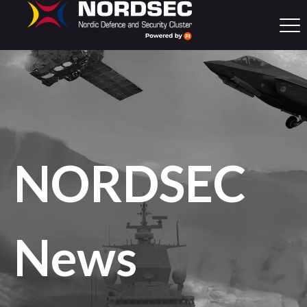
NORDSEC
News