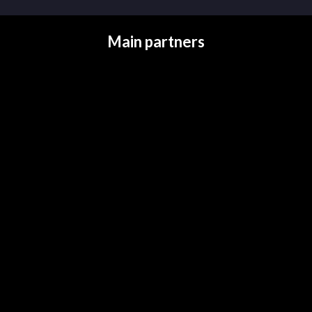
Main partners