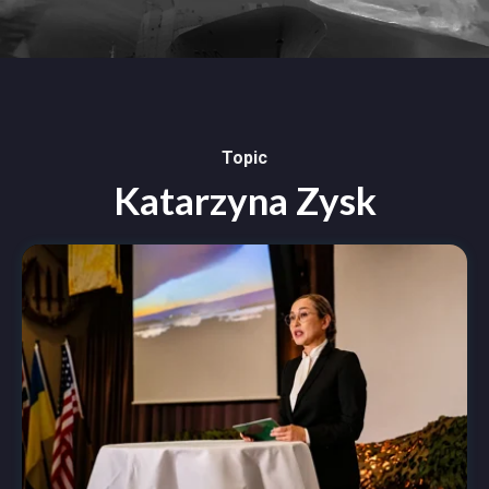
Topic
Katarzyna Zysk