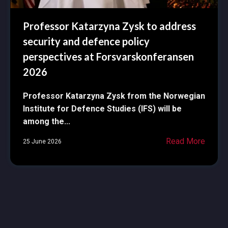
Professor Katarzyna Zysk to address
security and defence policy
perspectives at Forsvarskonferansen
2026
Professor Katarzyna Zysk from the Norwegian
Institute for Defence Studies (IFS) will be
among the...
Read More
25 June 2026