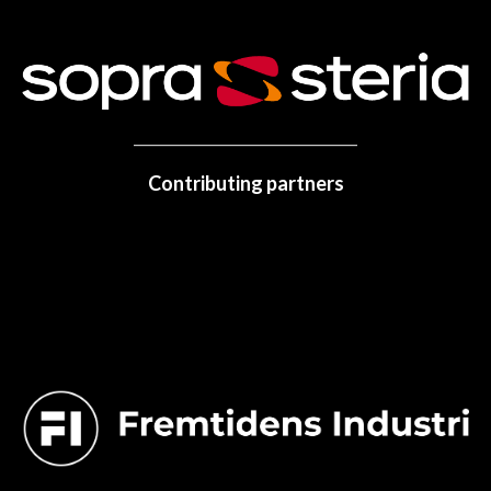
Contributing partners