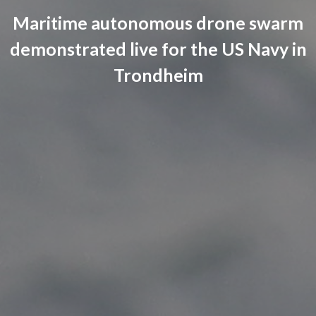
Maritime autonomous drone swarm
demonstrated live for the US Navy in
Trondheim