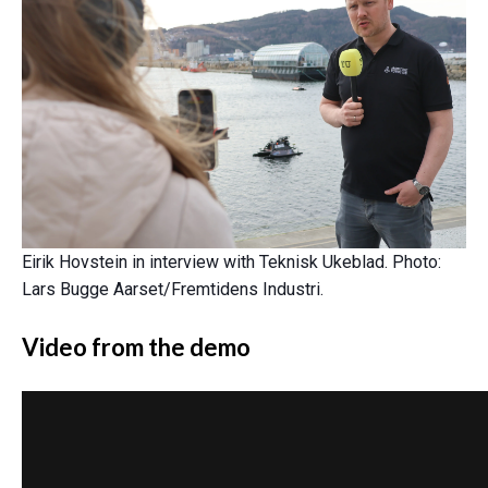
Eirik Hovstein in interview with Teknisk Ukeblad. Photo:
Lars Bugge Aarset/Fremtidens Industri.
Video from the demo