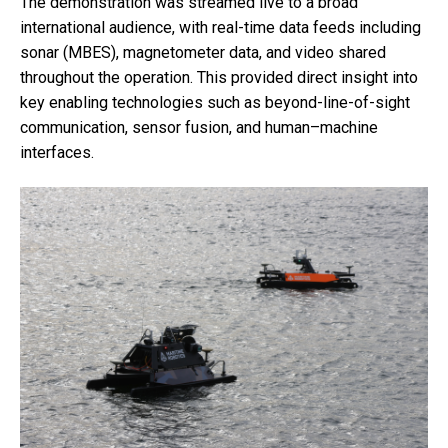
The demonstration was streamed live to a broad
international audience, with real-time data feeds including
sonar (MBES), magnetometer data, and video shared
throughout the operation. This provided direct insight into
key enabling technologies such as beyond-line-of-sight
communication, sensor fusion, and human–machine
interfaces.