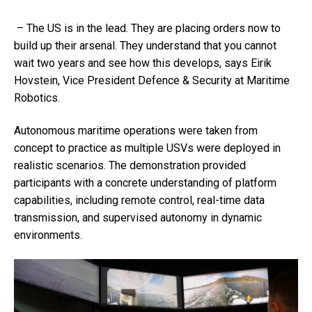
– The US is in the lead. They are placing orders now to
build up their arsenal. They understand that you cannot
wait two years and see how this develops, says
Eirik
Hovstein
, Vice President Defence & Security at Maritime
Robotics.
Autonomous maritime operations were taken from
concept to practice as multiple USVs were deployed in
realistic scenarios. The demonstration provided
participants with a concrete understanding of platform
capabilities, including remote control, real-time data
transmission, and supervised autonomy in dynamic
environments.