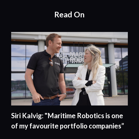
Read On
Siri Kalvig: "Maritime Robotics is one
of my favourite portfolio companies”