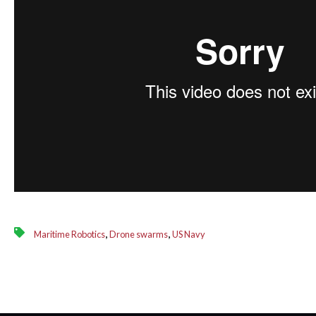
,
,
Maritime Robotics
Drone swarms
US Navy