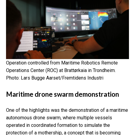
Operation controlled from
Maritime Robotics Remote
Operations Center (ROC) at Brattørkaia in Trondheim.
Photo: Lars Bugge Aarset/Fremtidens Industri
Maritime drone swarm demonstration
One of the highlights was the demonstration of a maritime
autonomous drone swarm, where multiple vessels
operated in coordinated formation to simulate the
protection of a mothership, a concept that is becoming