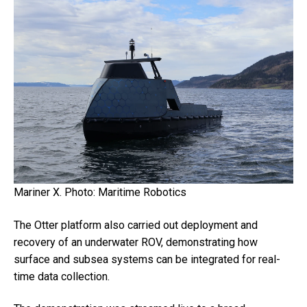
Mariner X. Photo: Maritime Robotics
The Otter platform also carried out deployment and
recovery of an underwater ROV, demonstrating how
surface and subsea systems can be integrated for real-
time data collection.