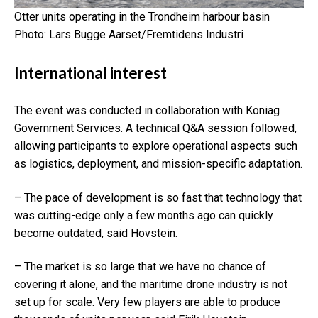
Otter units operating in the Trondheim
harbour basin
Photo: Lars Bugge Aarset/Fremtidens Industri
International interest
The event was conducted in collaboration with
Koniag
Government Services
. A technical Q&A session followed,
allowing participants to explore operational aspects such
as logistics, deployment, and mission-specific adaptation.
– The pace of development is so fast that technology that
was cutting-edge only a few months ago can quickly
become outdated, said Hovstein.
– The market is so large that we have no chance of
covering it alone, and the maritime drone industry is not
set up for scale. Very few players are able to produce