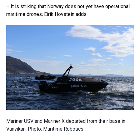
– It is striking that Norway does not yet have operational
maritime drones, Eirik Hovstein adds.
Mariner USV and Mariner X departed from their base in
Vanvikan. Photo: Maritime Robotics