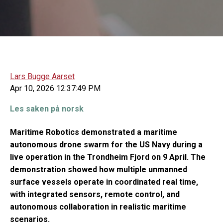
Lars Bugge Aarset
Apr 10, 2026 12:37:49 PM
Les saken på norsk
Maritime Robotics demonstrated a maritime
autonomous drone swarm for the US Navy during a
live operation in the Trondheim Fjord on 9 April. The
demonstration showed how multiple unmanned
surface vessels operate in coordinated real time,
with integrated sensors, remote control, and
autonomous collaboration in realistic maritime
scenarios.