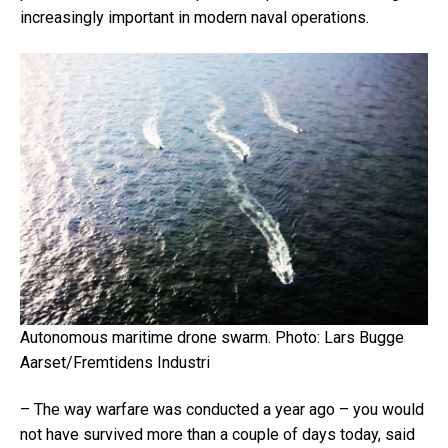
increasingly important in modern naval operations.
Autonomous maritime drone swarm.
Photo: Lars Bugge
Aarset/Fremtidens Industri
– The way warfare was conducted a year ago – you would
not have survived more than a couple of days today, said