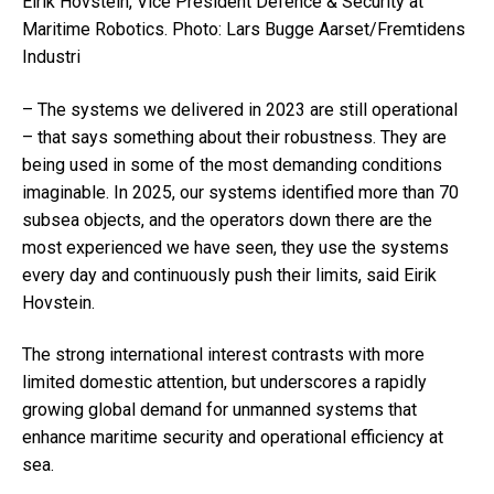
Eirik Hovstein
, Vice President Defence & Security at
Maritime Robotics.
Photo: Lars Bugge Aarset/Fremtidens
Industri
– The systems we delivered in 2023 are still operational
– that says something about their robustness. They are
being used in some of the most demanding conditions
imaginable. In 2025, our systems identified more than 70
subsea objects, and the operators down there are the
most experienced we have seen, they use the systems
every day and continuously push their limits, said
Eirik
Hovstein
.
The strong international interest contrasts with more
limited domestic attention, but underscores a rapidly
growing global demand for unmanned systems that
enhance maritime security and operational efficiency at
sea.