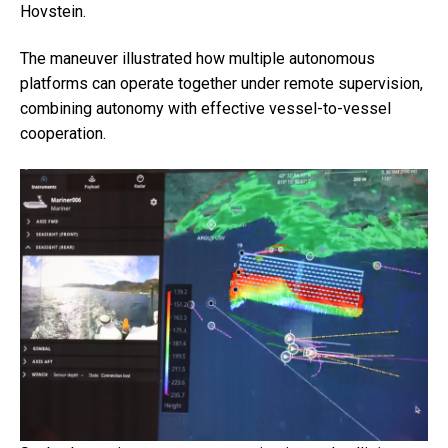
Hovstein.
The maneuver illustrated how multiple autonomous
platforms can operate together under remote supervision,
combining autonomy with effective vessel-to-vessel
cooperation.