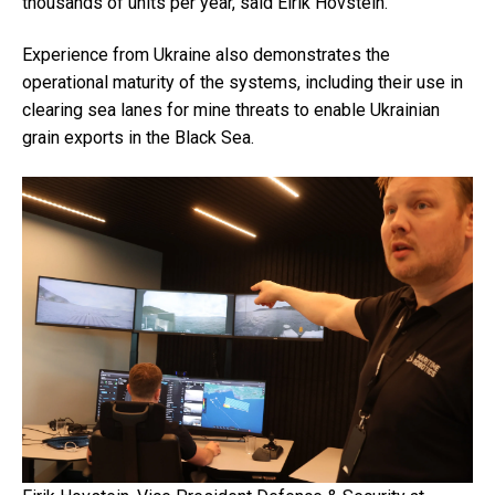
thousands of units per year, said
Eirik Hovstein
.
Experience from Ukraine also demonstrates the
operational maturity of the systems, including their use in
clearing sea lanes for mine threats to enable Ukrainian
grain exports in the Black Sea.