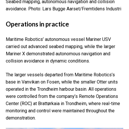
Seabed mapping, autonomous navigation and collision
avoidance.
Photo: Lars Bugge Aarset/Fremtidens Industri
Operations in practice
Maritime Robotics’ autonomous vessel Mariner USV
carried out advanced seabed mapping, while the larger
Mariner X demonstrated autonomous navigation and
collision avoidance in dynamic conditions.
The larger vessels departed from Maritime Robotics’s
base in Vanvikan on Fosen, while the smaller Otter units
operated in the Trondheim
harbour basin. All operations
were controlled from the company’s Remote Operations
Center (ROC) at Brattørkaia in Trondheim, where real-time
monitoring and control were maintained throughout the
demonstration.