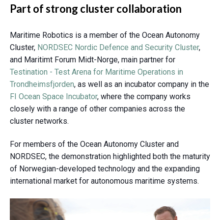
Part of strong cluster collaboration
Maritime Robotics is a member of the
Ocean Autonomy
Cluster
,
NORDSEC Nordic Defence and Security Cluster
,
and Maritimt Forum Midt-Norge, main partner for
Testination - Test Arena for Maritime Operations in
Trondheimsfjorden
, as well as an incubator company in the
FI Ocean Space Incubator
, where the company works
closely with a range of other companies across the
cluster networks.
For members of the Ocean Autonomy Cluster and
NORDSEC, the demonstration highlighted both the maturity
of Norwegian-developed technology and the expanding
international market for autonomous maritime systems.