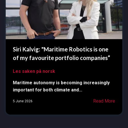
Siri Kalvig: "Maritime Robotics is one
of my favourite portfolio companies”
Les saken på norsk
Maritime autonomy is becoming increasingly
important for both climate and...
Read More
5 June 2026