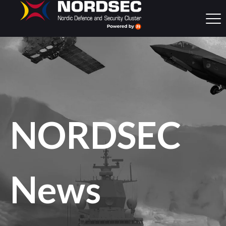
NORDSEC
News