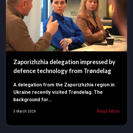
Zaporizhzhia delegation impressed by
defence technology from Trøndelag
A delegation from the Zaporizhzhia region in
Ukraine recently visited Trøndelag. The
background for...
Read More
5 March 2026