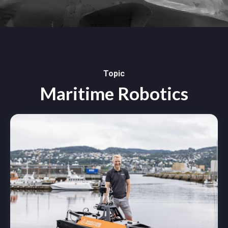
Topic
Maritime Robotics