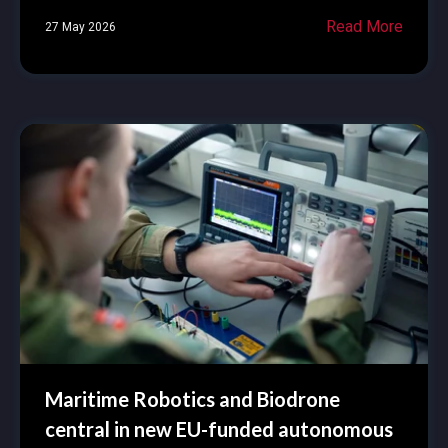
Read More
27 May 2026
Maritime Robotics and Biodrone
central in new EU-funded autonomous