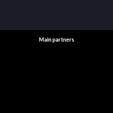
Main partners