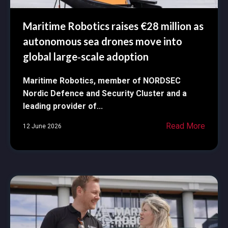
Maritime Robotics raises €28 million as
autonomous sea drones move into
global large‑scale adoption
Maritime Robotics, member of NORDSEC
Nordic Defence and Security Cluster and a
leading provider of...
Read More
12 June 2026