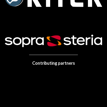
Contributing partners