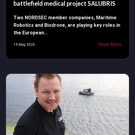
battlefield medical project SALUBRIS
Two NORDSEC member companies, Maritime
Robotics and Biodrone, are playing key roles in
the European...
Read More
19 May 2026