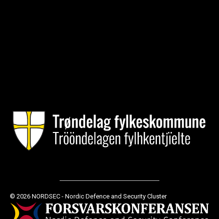
© 2026 NORDSEC - Nordic Defence and Security Cluster