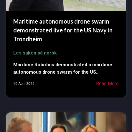
Maritime autonomous drone swarm
demonstrated live for the US Navy in
Trondheim
Les saken på norsk
Maritime Robotics demonstrated a maritime
autonomous drone swarm for the US...
Read More
10 April 2026