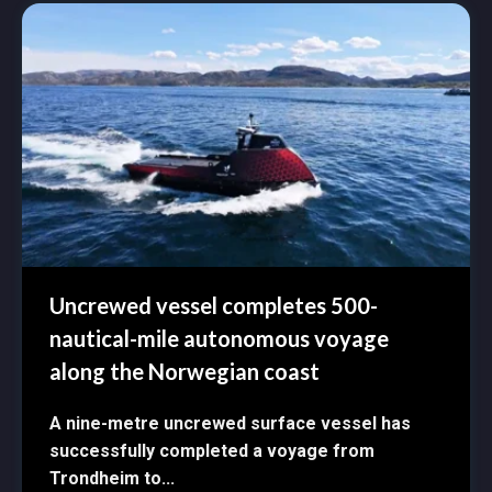
Uncrewed vessel completes 500-
nautical-mile autonomous voyage
along the Norwegian coast
A nine-metre uncrewed surface vessel has
successfully completed a voyage from
Trondheim to...