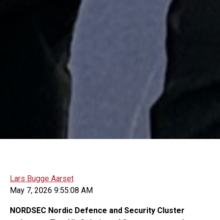
Lars Bugge Aarset
May 7, 2026 9:55:08 AM
NORDSEC Nordic Defence and Security Cluster