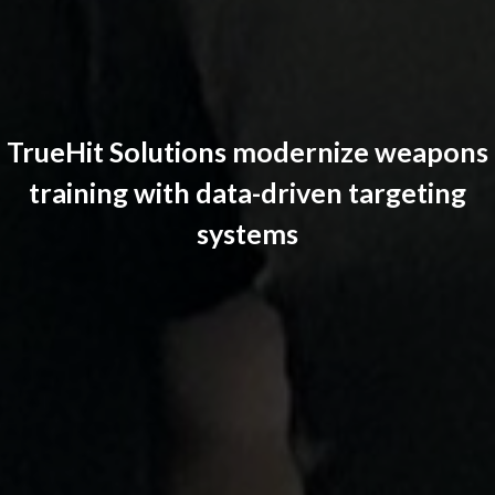
TrueHit Solutions modernize weapons
training with data-driven targeting
systems