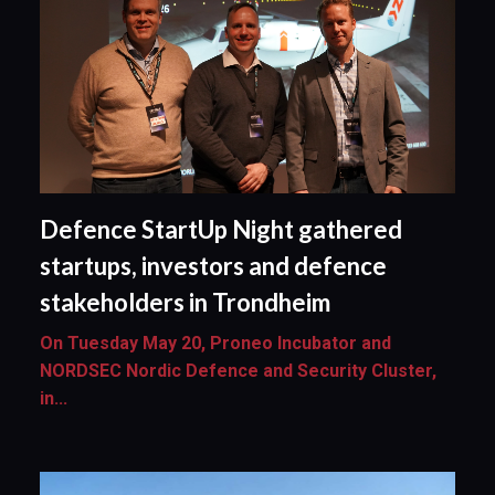
Defence StartUp Night gathered
startups, investors and defence
stakeholders in Trondheim
On Tuesday May 20, Proneo Incubator and
NORDSEC Nordic Defence and Security Cluster,
in...