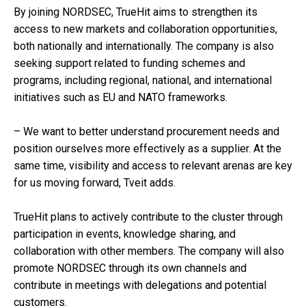
By joining NORDSEC, TrueHit aims to strengthen its
access to new markets and collaboration opportunities,
both nationally and internationally. The company is also
seeking support related to funding schemes and
programs, including regional, national, and international
initiatives such as EU and NATO frameworks.
– We want to better understand procurement needs and
position ourselves more effectively as a supplier. At the
same time, visibility and access to relevant arenas are key
for us moving forward, Tveit adds.
TrueHit plans to actively contribute to the cluster through
participation in events, knowledge sharing, and
collaboration with other members. The company will also
promote NORDSEC through its own channels and
contribute in meetings with delegations and potential
customers.