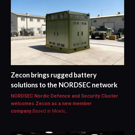
Zecon brings rugged battery
solutions to the NORDSEC network
NORDSEC Nordic Defence and Security Cluster
welcomes Zecon as a new member
company.
Based in Moelv,...