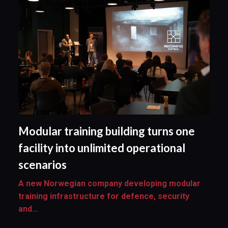
Modular training building turns one
facility into unlimited operational
scenarios
A new Norwegian company developing modular
training infrastructure for defence, security
and...