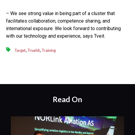
– We see strong value in being part of a cluster that
facilitates collaboration, competence sharing, and
international exposure. We look forward to contributing
with our technology and experience, says Tveit.
,
,
Target
Truehit
Training
Read On