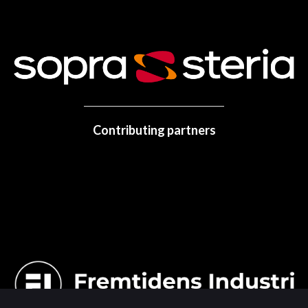
Contributing partners