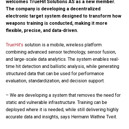
welcomes TrueHit Solutions AS as a new member.
The company is developing a decentralized
electronic target system designed to transform how
weapons training is conducted, making it more
flexible, precise, and data-driven.
TrueHit’s
solution is a mobile, wireless platform
combining advanced sensor technology, sensor fusion,
and large-scale data analytics. The system enables real-
time hit detection and ballistic analysis, while generating
structured data that can be used for performance
evaluation, standardization, and decision support.
– We are developing a system that removes the need for
static and vulnerable infrastructure. Training can be
deployed where it is needed, while still delivering highly
accurate data and insights, says Hermann Wathne Tveit.