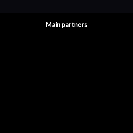
Main partners