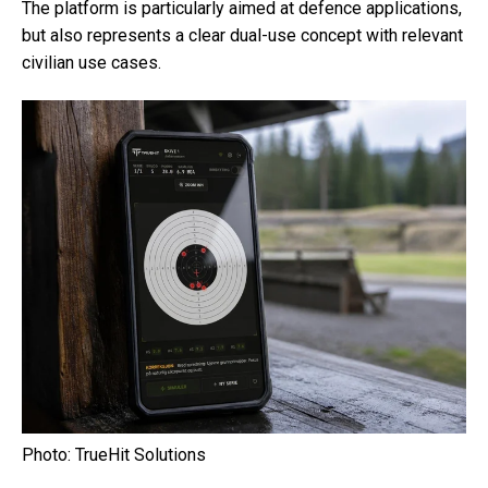
The platform is particularly aimed at defence applications,
but also represents a clear dual-use concept with relevant
civilian use cases.
Photo: TrueHit Solutions