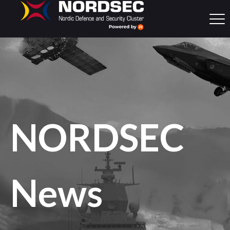
NORDSEC
News