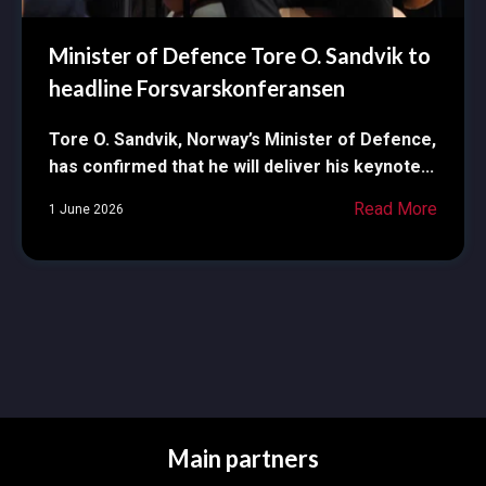
Minister of Defence Tore O. Sandvik to
headline Forsvarskonferansen
Tore O. Sandvik, Norway’s Minister of Defence,
has confirmed that he will deliver his keynote...
Read More
1 June 2026
Main partners