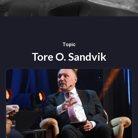
Topic
Tore O. Sandvik