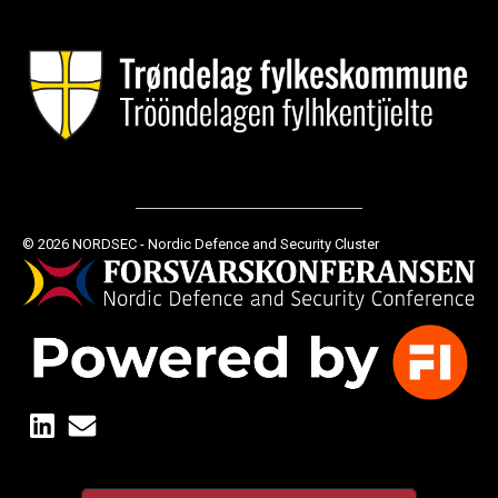
© 2026 NORDSEC - Nordic Defence and Security Cluster