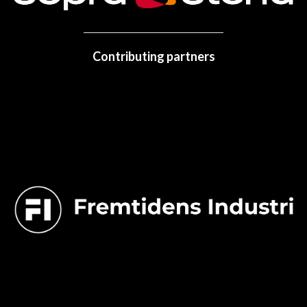
Contributing partners