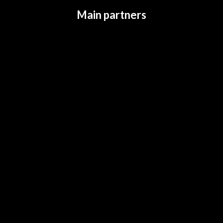
Main partners