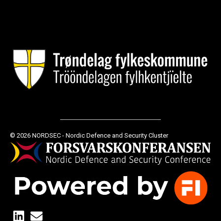
© 2026 NORDSEC - Nordic Defence and Security Cluster