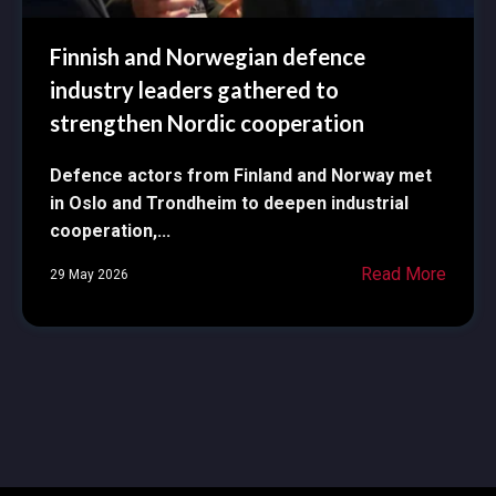
Finnish and Norwegian defence
industry leaders gathered to
strengthen Nordic cooperation
Defence actors from Finland and Norway met
in Oslo and Trondheim to deepen industrial
cooperation,...
Read More
29 May 2026