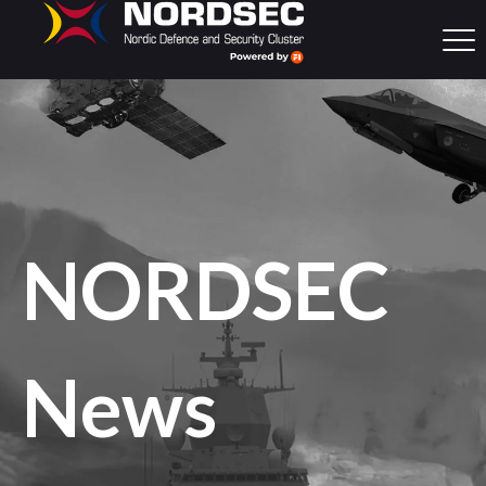
NORDSEC
News