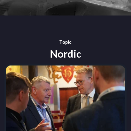
Topic
Nordic