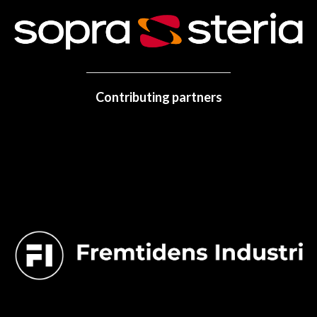
Contributing partners