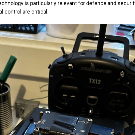
chnology is particularly relevant for defence and securit
l control are critical.