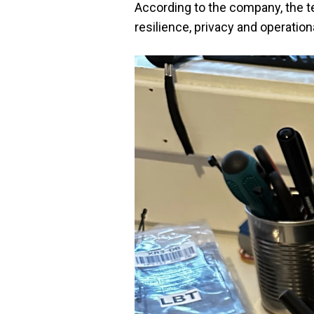
According to the company, the te
resilience, privacy and operationa