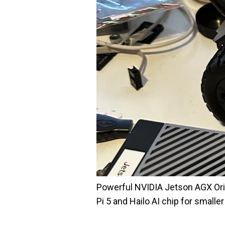
Powerful NVIDIA Jetson AGX Orin 
Pi 5 and Hailo AI chip for smalle