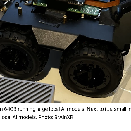
64GB running large local AI models. Next to it, a small i
r local AI models. Photo: BrAInXR