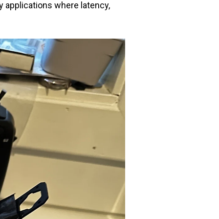
y applications where latency,