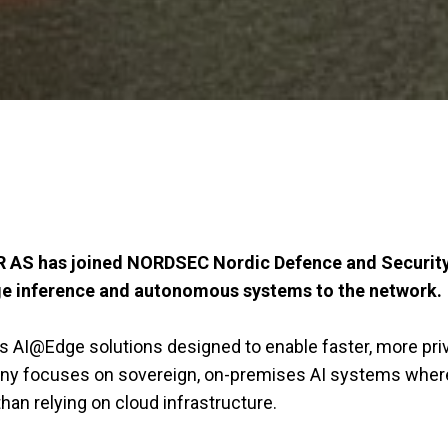
AS has joined NORDSEC Nordic Defence and Security C
 edge inference and autonomous systems to the network.
s AI@Edge solutions designed to enable faster, more pr
mpany focuses on sovereign, on-premises AI systems wher
han relying on cloud infrastructure.