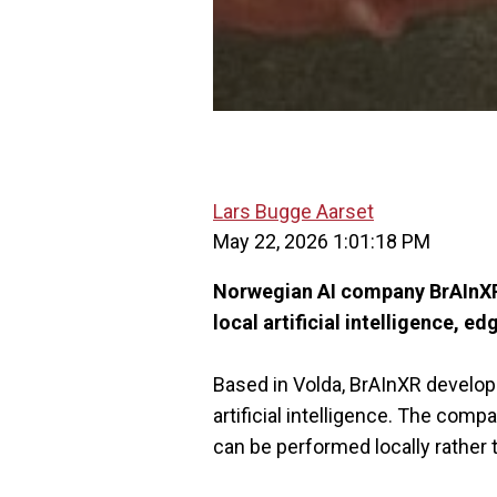
Lars Bugge Aarset
May 22, 2026 1:01:18 PM
Norwegian AI company BrAInXR 
local artificial intelligence,
Based in Volda, BrAInXR develop
artificial intelligence. The co
can be performed locally rather t