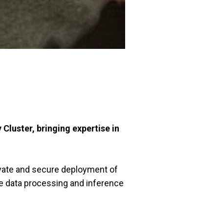
luster, bringing expertise in
ivate and secure deployment of
e data processing and inference