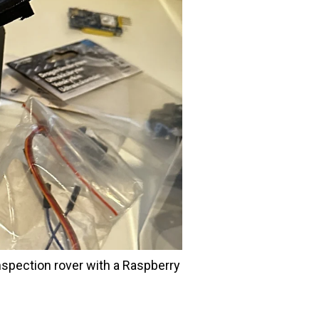
nspection rover with a Raspberry