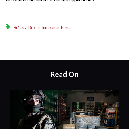
,
,
,
Bråttsjy
Drones
Innovation
Nesna
Read On