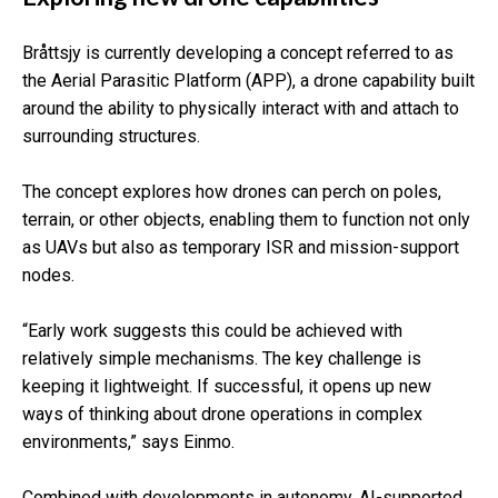
Bråttsjy is currently developing a concept referred to as
the Aerial Parasitic Platform (APP), a drone capability built
around the ability to physically interact with and attach to
surrounding structures.
The concept explores how drones can perch on poles,
terrain, or other objects, enabling them to function not only
as UAVs but also as temporary ISR and mission-support
nodes.
“Early work suggests this could be achieved with
relatively simple mechanisms. The key challenge is
keeping it lightweight. If successful, it opens up new
ways of thinking about drone operations in complex
environments,” says Einmo.
Combined with developments in autonomy, AI-supported