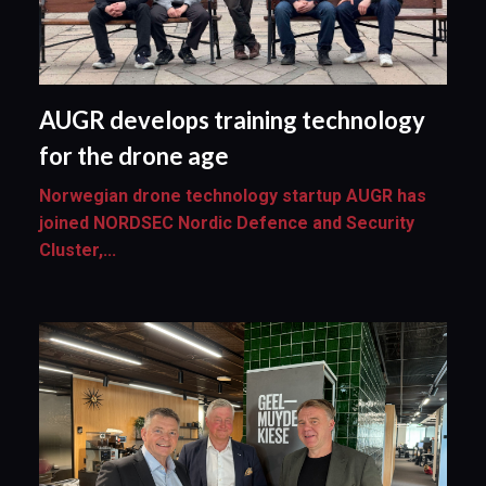
AUGR develops training technology
for the drone age
Norwegian drone technology startup AUGR has
joined NORDSEC Nordic Defence and Security
Cluster,...