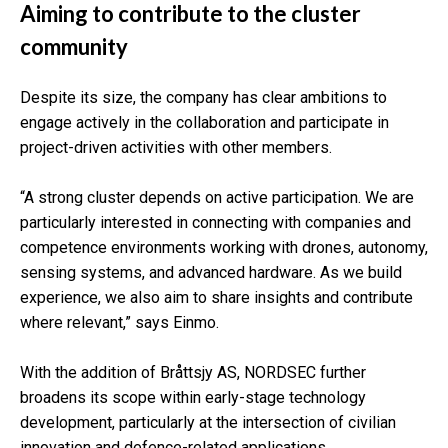
Aiming to contribute to the cluster
community
Despite its size, the company has clear ambitions to
engage actively in the collaboration and participate in
project-driven activities with other members.
“A strong cluster depends on active participation. We are
particularly interested in connecting with companies and
competence environments working with drones, autonomy,
sensing systems, and advanced hardware. As we build
experience, we also aim to share insights and contribute
where relevant,” says Einmo.
With the addition of Bråttsjy AS, NORDSEC further
broadens its scope within early-stage technology
development, particularly at the intersection of civilian
innovation and defence-related applications.