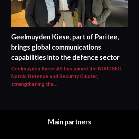
Geelmuyden Kiese, part of Paritee,
brings global communications
capabilities into the defence sector
Geelmuyden Kiese AS has joined the NORDSEC
Nordic Defence and Security Cluster,
strengthening the...
Main partners