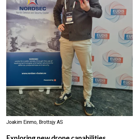
Joakim Einmo, Brottsjy AS
Exploring new drone capabilities