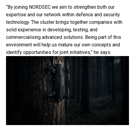
“By joining NORDSEC we aim to strengthen both our
expertise and our network within defence and security
technology. The cluster brings together companies with
solid experience in developing, testing, and
commercialising advanced solutions. Being part of this
environment will help us mature our own concepts and
identify opportunities for joint initiatives,” he says.