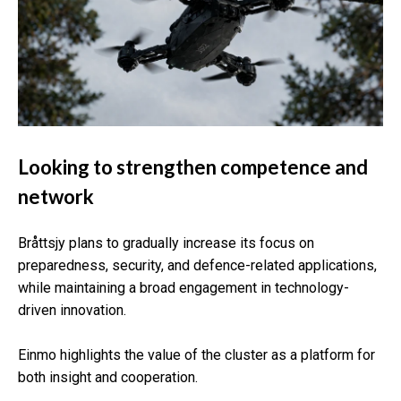
Looking to strengthen competence and
network
Bråttsjy plans to gradually increase its focus on
preparedness, security, and defence-related applications,
while maintaining a broad engagement in technology-
driven innovation.
Einmo highlights the value of the cluster as a platform for
both insight and cooperation.