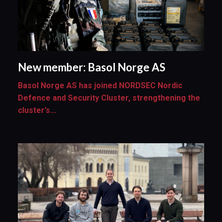
New member: Basol Norge AS
Basol Norge AS has joined NORDSEC Nordic
Defence and Security Cluster, strengthening the
cluster’s...