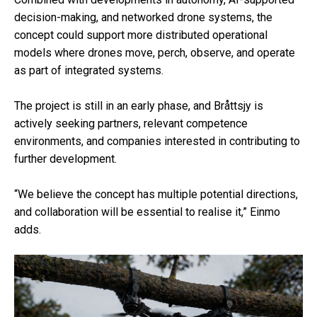
decision-making, and networked drone systems, the
concept could support more distributed operational
models where drones move, perch, observe, and operate
as part of integrated systems.
The project is still in an early phase, and Bråttsjy is
actively seeking partners, relevant competence
environments, and companies interested in contributing to
further development.
“We believe the concept has multiple potential directions,
and collaboration will be essential to realise it,” Einmo
adds.