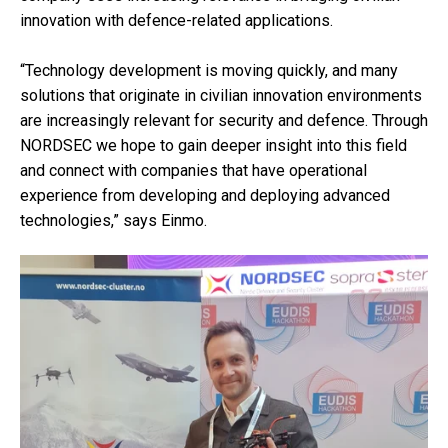
innovation with defence-related applications.
“Technology development is moving quickly, and many
solutions that originate in civilian innovation environments
are increasingly relevant for security and defence. Through
NORDSEC we hope to gain deeper insight into this field
and connect with companies that have operational
experience from developing and deploying advanced
technologies,” says Einmo.