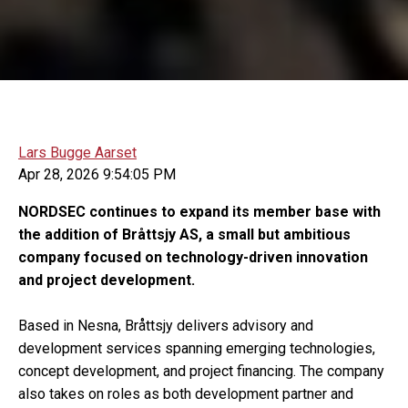
Lars Bugge Aarset
Apr 28, 2026 9:54:05 PM
NORDSEC continues to expand its member base with
the addition of Bråttsjy AS, a small but ambitious
company focused on technology-driven innovation
and project development.
Based in Nesna, Bråttsjy delivers advisory and
development services spanning emerging technologies,
concept development, and project financing. The company
also takes on roles as both development partner and