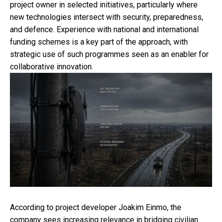
project owner in selected initiatives, particularly where
new technologies intersect with security, preparedness,
and defence. Experience with national and international
funding schemes is a key part of the approach, with
strategic use of such programmes seen as an enabler for
collaborative innovation.
According to project developer Joakim Einmo, the
company sees increasing relevance in bridging civilian