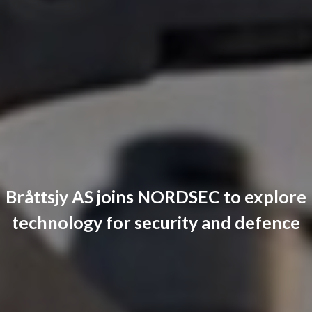
Bråttsjy AS joins NORDSEC to explore
technology for security and defence