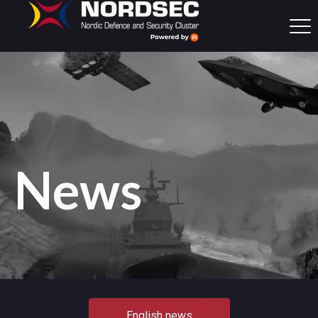
News
English news