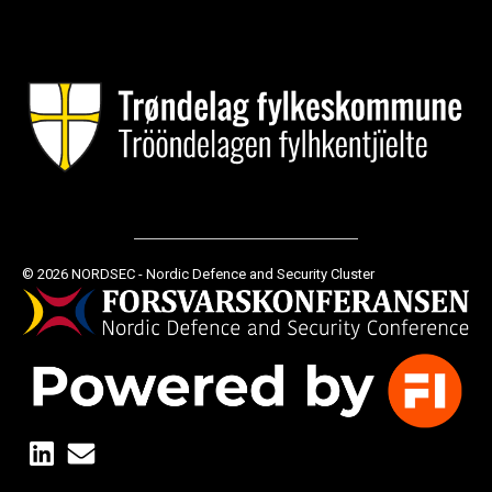
© 2026 NORDSEC - Nordic Defence and Security Cluster