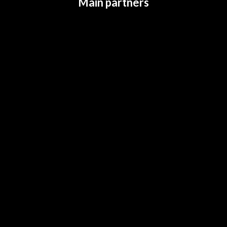
Main partners