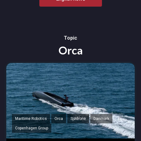
Topic
Orca
Maritime Robotics
Orca
Sjødrone
Danmark
Copenhagen Group