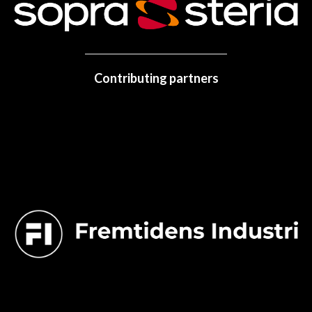
Contributing partners