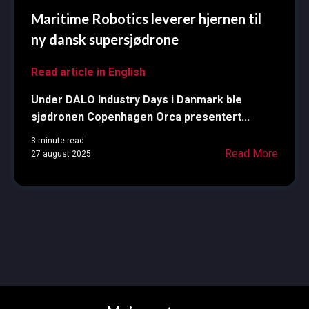
Maritime Robotics leverer hjernen til
ny dansk supersjødrone
Read article in English
Under DALO Industry Days i Danmark ble
sjødronen Copenhagen Orca presentert...
3 minute read
Read More
27 august 2025